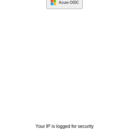
Azure OIDC
Your IP is logged for security