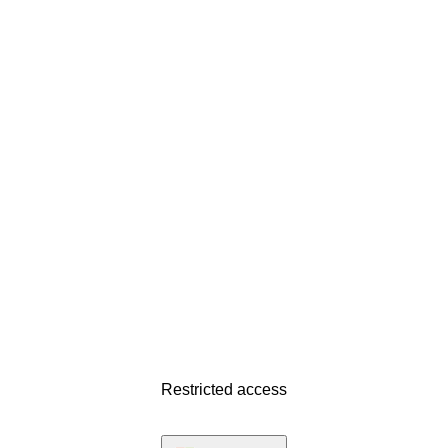
Restricted access